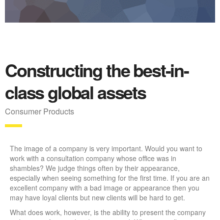
Constructing the best-in-
class global assets
Consumer Products
The image of a company is very important. Would you want to
work with a consultation company whose office was in
shambles? We judge things often by their appearance,
especially when seeing something for the first time. If you are an
excellent company with a bad image or appearance then you
may have loyal clients but new clients will be hard to get.
What does work, however, is the ability to present the company