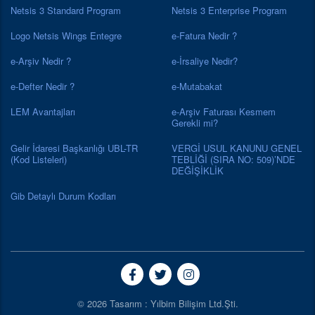
Netsis 3 Standard Program
Netsis 3 Enterprise Program
Logo Netsis Wings Entegre
e-Fatura Nedir ?
e-Arşiv Nedir ?
e-İrsaliye Nedir?
e-Defter Nedir ?
e-Mutabakat
LEM Avantajları
e-Arşiv Faturası Kesmem
Gerekli mi?
Gelir İdaresi Başkanlığı UBL-TR
VERGİ USUL KANUNU GENEL
(Kod Listeleri)
TEBLİĞİ (SIRA NO: 509)’NDE
DEĞİŞİKLİK
Gib Detaylı Durum Kodları
© 2026 Tasarım : Yılbim Bilişim Ltd.Şti.