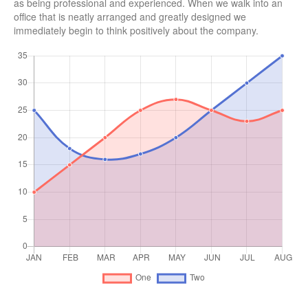
as being professional and experienced. When we walk into an
office that is neatly arranged and greatly designed we
immediately begin to think positively about the company.