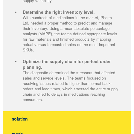
supply variability.
Determine the right inventory level:
With hundreds of medications in the market, Pharm
Ltd. needed a proper method to predict and manage
their inventory. Using a mean absolute percentage
analysis (MAPE), the teams defined appropriate levels
for raw materials and finished products by mapping
actual versus forecasted sales on the most important
SKUs.
Optimize the supply chain for perfect order
planning:
The diagnostic determined the stressors that affected
sales and service levels. The teams focused on
resolving issues related to higher-than-normal back-
orders and lead times, which stressed the entire supply
chain and led to delays in medications reaching
consumers.
solution
result