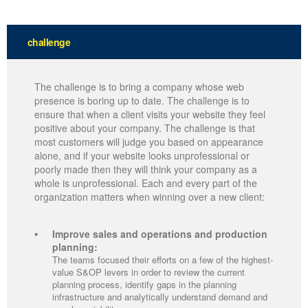
challenge
The challenge is to bring a company whose web
presence is boring up to date. The challenge is to
ensure that when a client visits your website they feel
positive about your company. The challenge is that
most customers will judge you based on appearance
alone, and if your website looks unprofessional or
poorly made then they will think your company as a
whole is unprofessional. Each and every part of the
organization matters when winning over a new client:
Improve sales and operations and production
planning:
The teams focused their efforts on a few of the highest-
value S&OP levers in order to review the current
planning process, identify gaps in the planning
infrastructure and analytically understand demand and