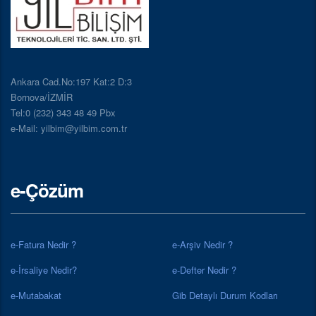
Ankara Cad.No:197 Kat:2 D:3
Bornova/İZMİR
Tel:0 (232) 343 48 49 Pbx
e-Mail: yilbim@yilbim.com.tr
e-Çözüm
e-Fatura Nedir ?
e-Arşiv Nedir ?
e-İrsaliye Nedir?
e-Defter Nedir ?
e-Mutabakat
Gib Detaylı Durum Kodları