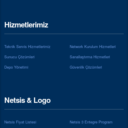
Hizmetlerimiz
Teknik Servis Hizmetlerimiz
Network Kurulum Hizmetleri
Sunucu Çözümleri
Sanallaştırma Hizmetleri
Depo Yönetimi
Güvenlik Çözümleri
Netsis & Logo
Netsis Fiyat Listesi
Netsis 3 Entegre Program