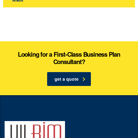
Looking for a First-Class Business Plan
Consultant?
get a quote