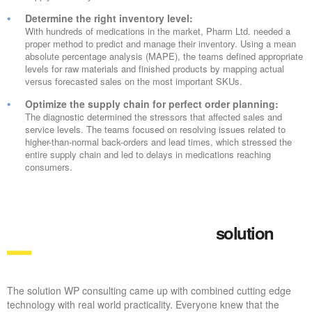
Determine the right inventory level:
With hundreds of medications in the market, Pharm Ltd. needed a
proper method to predict and manage their inventory. Using a mean
absolute percentage analysis (MAPE), the teams defined appropriate
levels for raw materials and finished products by mapping actual
versus forecasted sales on the most important SKUs.
Optimize the supply chain for perfect order planning:
The diagnostic determined the stressors that affected sales and
service levels. The teams focused on resolving issues related to
higher-than-normal back-orders and lead times, which stressed the
entire supply chain and led to delays in medications reaching
consumers.
solution
The solution WP consulting came up with combined cutting edge
technology with real world practicality. Everyone knew that the