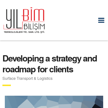
Developing a strategy and
roadmap for clients
Surface Transport & Logistics