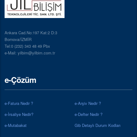
Ankara Cad.No:197 Kat:2 D:3
Bornova/İZMİR
Tel:0 (232) 343 48 49 Pbx
e-Mail: yilbim@yilbim.com.tr
e-Çözüm
e-Fatura Nedir ?
e-Arşiv Nedir ?
e-İrsaliye Nedir?
e-Defter Nedir ?
e-Mutabakat
Gib Detaylı Durum Kodları