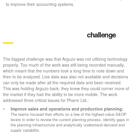
to improve their accounting systems.
challenge
The biggest challenge was that Arguzo was not utilizing technology
properly. Too much of the work was still being recorded manually,
which meant that the numbers took a long time to note down and
then to be analyzed. Live data was also not available and decisions
can only be made after all the required data and been received.
This was holding Arguzo back; they knew they could corner more of
the market if they had the ability to be more mobile. The work
addressed three critical issues for Pharm Ltd.:
Improve sales and operations and production planning:
The teams focused their efforts on a few of the highest-value S&OP
levers in order to review the current planning process, identify gaps in
the planning infrastructure and analytically understand demand and
supply variability.