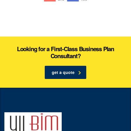
Looking for a First-Class Business Plan
Consultant?
get a quote