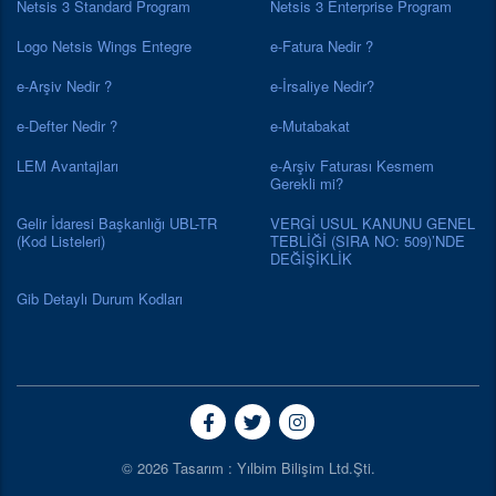
Netsis 3 Standard Program
Netsis 3 Enterprise Program
Logo Netsis Wings Entegre
e-Fatura Nedir ?
e-Arşiv Nedir ?
e-İrsaliye Nedir?
e-Defter Nedir ?
e-Mutabakat
LEM Avantajları
e-Arşiv Faturası Kesmem
Gerekli mi?
Gelir İdaresi Başkanlığı UBL-TR
VERGİ USUL KANUNU GENEL
(Kod Listeleri)
TEBLİĞİ (SIRA NO: 509)’NDE
DEĞİŞİKLİK
Gib Detaylı Durum Kodları
© 2026 Tasarım : Yılbim Bilişim Ltd.Şti.