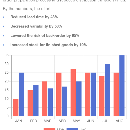
By the numbers, the effort:
Reduced lead time by 43%
Decreased variability by 50%
Lowered the risk of back-order by 95%
Increased stock for finished goods by 10%