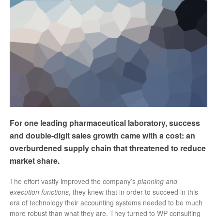
For one leading pharmaceutical laboratory, success
and double-digit sales growth came with a cost: an
overburdened supply chain that threatened to reduce
market share.
The effort vastly improved the company’s
planning and
execution functions
, they knew that in order to succeed in this
era of technology their accounting systems needed to be much
more robust than what they are. They turned to WP consulting