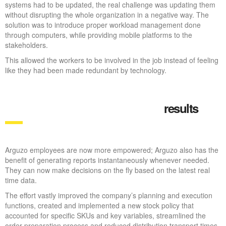
systems had to be updated, the real challenge was updating them
without disrupting the whole organization in a negative way. The
solution was to introduce proper workload management done
through computers, while providing mobile platforms to the
stakeholders.
This allowed the workers to be involved in the job instead of feeling
like they had been made redundant by technology.
results
Arguzo employees are now more empowered; Arguzo also has the
benefit of generating reports instantaneously whenever needed.
They can now make decisions on the fly based on the latest real
time data.
The effort vastly improved the company’s planning and execution
functions, created and implemented a new stock policy that
accounted for specific SKUs and key variables, streamlined the
order preparation process and reduced distribution transport times.