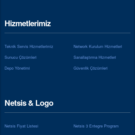
Hizmetlerimiz
Teknik Servis Hizmetlerimiz
Network Kurulum Hizmetleri
Sunucu Çözümleri
Sanallaştırma Hizmetleri
Depo Yönetimi
Güvenlik Çözümleri
Netsis & Logo
Netsis Fiyat Listesi
Netsis 3 Entegre Program