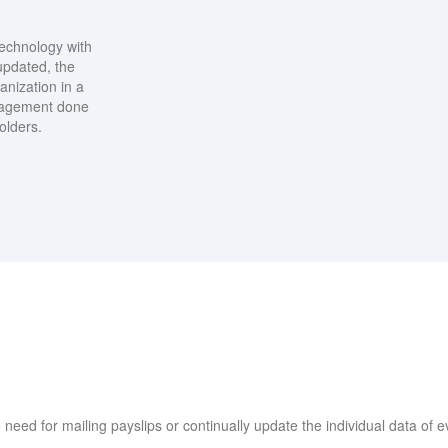
echnology with
updated, the
anization in a
anagement done
olders.
o need for mailing payslips or continually update the individual data of e