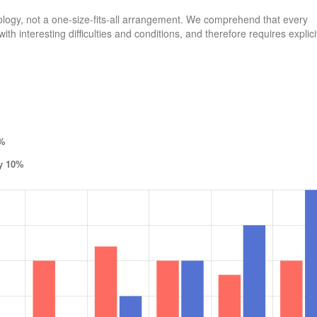
logy, not a one-size-fits-all arrangement. We comprehend that every
th interesting difficulties and conditions, and therefore requires explici
5%
by 10%