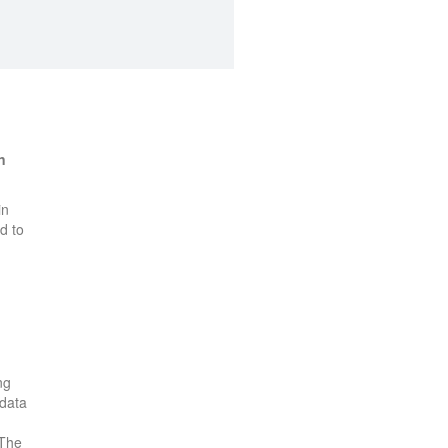
n
in
d to
ng
 data
 The