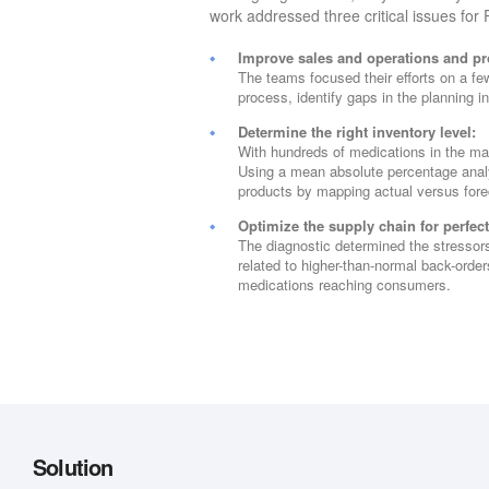
work addressed three critical issues for
Improve sales and operations and pr
The teams focused their efforts on a fe
process, identify gaps in the planning i
Determine the right inventory level:
With hundreds of medications in the ma
Using a mean absolute percentage analy
products by mapping actual versus for
Optimize the supply chain for perfec
The diagnostic determined the stressor
related to higher-than-normal back-order
medications reaching consumers.
Solution