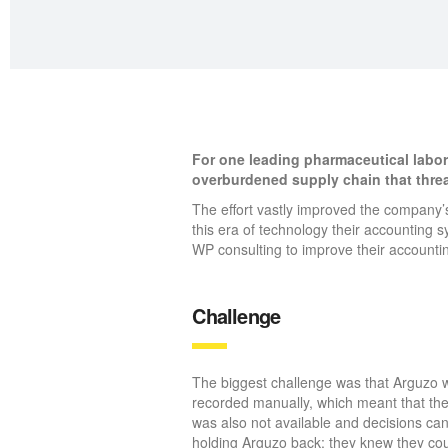
For one leading pharmaceutical labor
overburdened supply chain that thre
The effort vastly improved the company’s
this era of technology their accounting
WP consulting to improve their accounti
Challenge
The biggest challenge was that Arguzo wa
recorded manually, which meant that the
was also not available and decisions ca
holding Arguzo back; they knew they coul