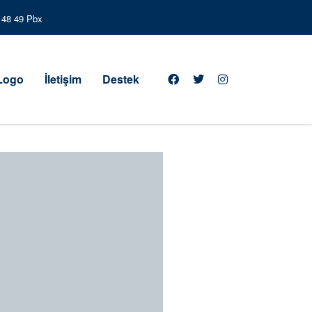
3 48 49 Pbx
 Logo
İletişim
Destek