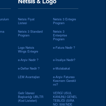
Netsis & Logo
urulum
Netsis Fiyat
Netsis 3 Entegre
Listesi
Program
rma
Netsis 3 Standard
Netsis 3
Program
Enterprise
Program
Logo Netsis
e-Fatura Nedir ?
Wings Entegre
e-Arşiv Nedir ?
e-İrsaliye Nedir?
e-Defter Nedir ?
e-Mutabakat
LEM Avantajları
e-Arşiv Faturası
Kesmem Gerekli
mi?
Gelir İdaresi
VERGİ USUL
Başkanlığı UBL-TR
KANUNU GENEL
(Kod Listeleri)
TEBLİĞİ (SIRA
NO: 509)’NDE