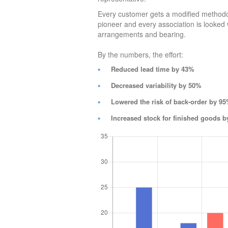
Every customer gets a modified methodo
pioneer and every association is looked wi
arrangements and bearing.
By the numbers, the effort:
Reduced lead time by 43%
Decreased variability by 50%
Lowered the risk of back-order by 9
Increased stock for finished goods 