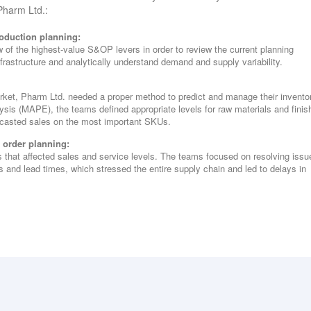
 Pharm Ltd.:
oduction planning:
w of the highest-value S&OP levers in order to review the current planning
nfrastructure and analytically understand demand and supply variability.
rket, Pharm Ltd. needed a proper method to predict and manage their invento
sis (MAPE), the teams defined appropriate levels for raw materials and finis
ecasted sales on the most important SKUs.
t order planning:
s that affected sales and service levels. The teams focused on resolving issu
s and lead times, which stressed the entire supply chain and led to delays in