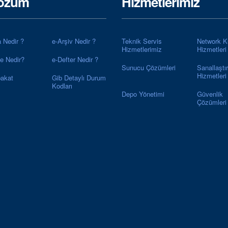
özüm
Hizmetlerimiz
a Nedir ?
e-Arşiv Nedir ?
Teknik Servis
Network K
Hizmetlerimiz
Hizmetleri
ye Nedir?
e-Defter Nedir ?
Sunucu Çözümleri
Sanallaştı
Hizmetleri
akat
Gib Detaylı Durum
Kodları
Depo Yönetimi
Güvenlik
Çözümleri