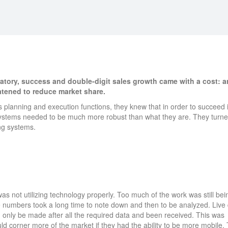
atory, success and double-digit sales growth came with a cost: a
atened to reduce market share.
 planning and execution functions, they knew that in order to succeed 
 systems needed to be much more robust than what they are. They turne
ng systems.
s not utilizing technology properly. Too much of the work was still bei
 numbers took a long time to note down and then to be analyzed. Live
n only be made after all the required data and been received. This was
d corner more of the market if they had the ability to be more mobile.