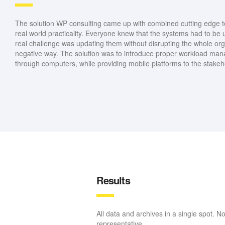
The solution WP consulting came up with combined cutting edge t
real world practicality. Everyone knew that the systems had to be 
real challenge was updating them without disrupting the whole org
negative way. The solution was to introduce proper workload m
through computers, while providing mobile platforms to the stakeh
Results
All data and archives in a single spot. N
representative.