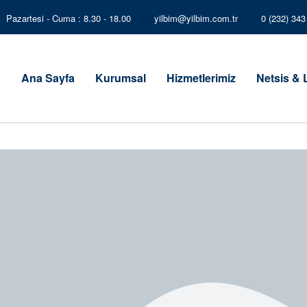
Pazartesi - Cuma : 8.30 - 18.00
yilbim@yilbim.com.tr
0 (232) 34
Ana Sayfa
Kurumsal
Hizmetlerimiz
Netsis &