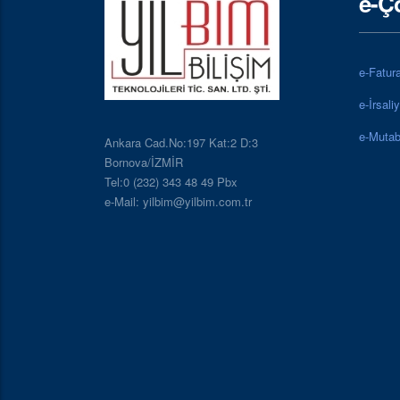
e-Ç
e-Fatur
e-İrsali
e-Mutab
Ankara Cad.No:197 Kat:2 D:3
Bornova/İZMİR
Tel:0 (232) 343 48 49 Pbx
e-Mail: yilbim@yilbim.com.tr