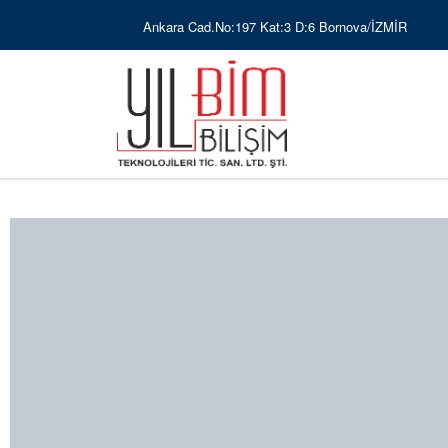
Ankara Cad.No:197 Kat:3 D:6 Bornova/İZMİR