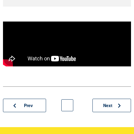
Prev
Next