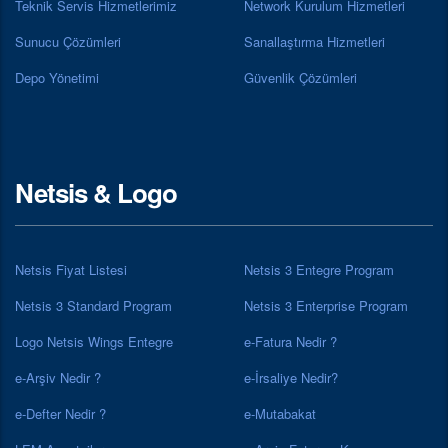
Teknik Servis Hizmetlerimiz
Network Kurulum Hizmetleri
Sunucu Çözümleri
Sanallaştırma Hizmetleri
Depo Yönetimi
Güvenlik Çözümleri
Netsis & Logo
Netsis Fiyat Listesi
Netsis 3 Entegre Program
Netsis 3 Standard Program
Netsis 3 Enterprise Program
Logo Netsis Wings Entegre
e-Fatura Nedir ?
e-Arşiv Nedir ?
e-İrsaliye Nedir?
e-Defter Nedir ?
e-Mutabakat