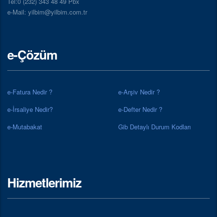
Tel:0 (232) 343 48 49 Pbx
e-Mail: yilbim@yilbim.com.tr
e-Çözüm
e-Fatura Nedir ?
e-Arşiv Nedir ?
e-İrsaliye Nedir?
e-Defter Nedir ?
e-Mutabakat
Gib Detaylı Durum Kodları
Hizmetlerimiz