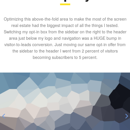
Optimizing this above-the-fold area to make the most of the screen
real estate had the biggest impact of all the things I tested.
Switching my opt-in box from the sidebar on the right to the header
area just below my logo and navigation was a HUGE bump in
visitor-to-leads conversion. Just moving our same opt-in offer from
the sidebar to the header I went from 2 percent of visitors
becoming subscribers to 5 percent.