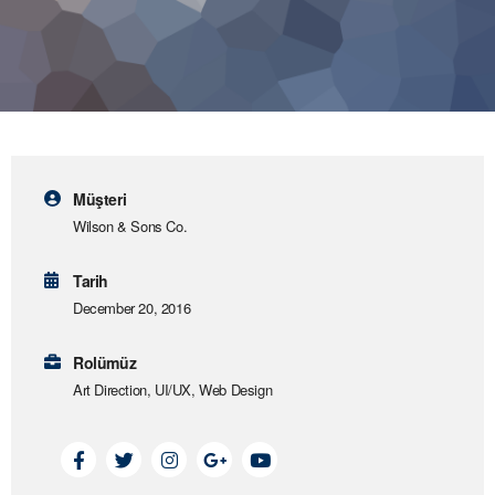
Müşteri
Wilson & Sons Co.
Tarih
December 20, 2016
Rolümüz
Art Direction, UI/UX, Web Design