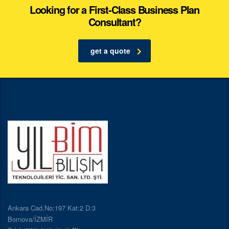
Looking for a First-Class Business Plan
Consultant?
get a quote
Ankara Cad.No:197 Kat:2 D:3
Bornova/İZMİR