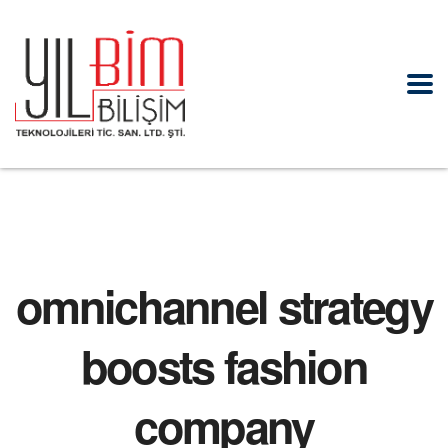
omnichannel strategy
boosts fashion
company